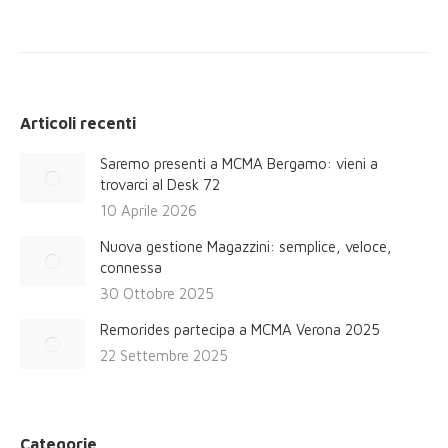
post:
Articoli recenti
Saremo presenti a MCMA Bergamo: vieni a
trovarci al Desk 72
10 Aprile 2026
Nuova gestione Magazzini: semplice, veloce,
connessa
30 Ottobre 2025
Remorides partecipa a MCMA Verona 2025
22 Settembre 2025
Categorie