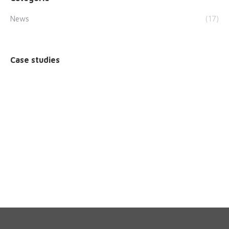
News
(17)
Case studies