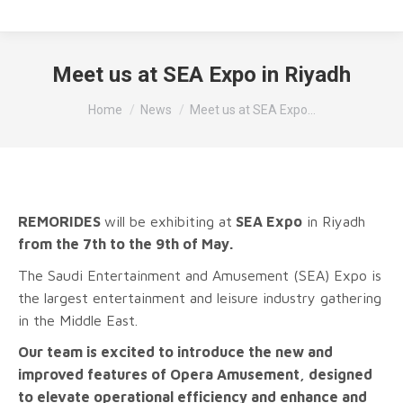
Meet us at SEA Expo in Riyadh
Tu sei qui:
Home
News
Meet us at SEA Expo…
REMORIDES
will be exhibiting at
SEA Expo
in Riyadh
from the 7th to the 9th of May.
The Saudi Entertainment and Amusement (SEA) Expo is
the largest entertainment and leisure industry gathering
in the Middle East.
Our team is excited to introduce the new and
improved features of Opera Amusement, designed
to elevate operational efficiency and enhance and