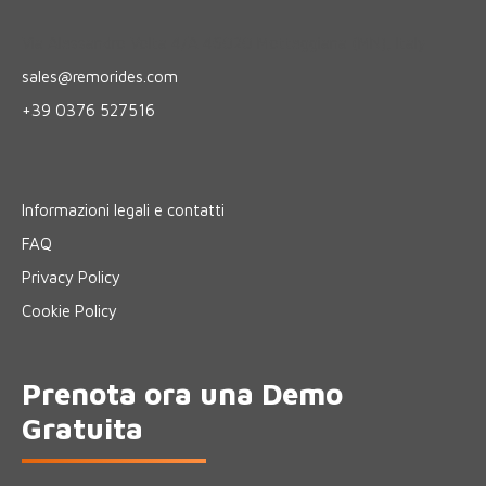
Via Alessandro Volta 4/A 46020 Motteggiana (MN), Italy
sales@remorides.com
+39 0376 527516
Informazioni legali e contatti
FAQ
Privacy Policy
Cookie Policy
Prenota ora una Demo
Gratuita