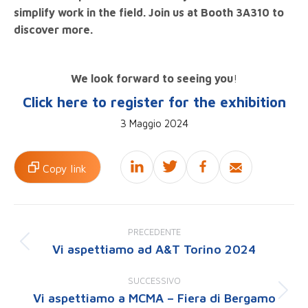
simplify work in the field. Join us at Booth 3A310 to
discover more.
We look forward to seeing you
!
Click here to register for the exhibition
3 Maggio 2024
Copy link
Naviga
tra
PRECEDENTE
i
Vi aspettiamo ad A&T Torino 2024
Post
post
precedente:
SUCCESSIVO
Vi aspettiamo a MCMA – Fiera di Bergamo
Prossimo