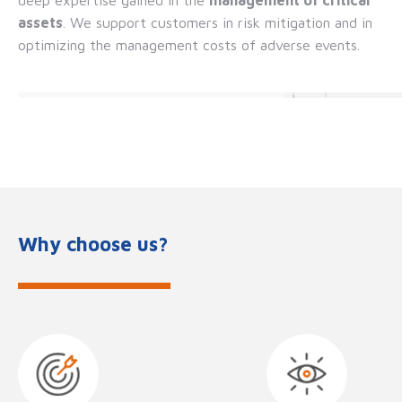
assets
. We support customers in risk mitigation and in
optimizing the management costs of adverse events.
Why choose us?