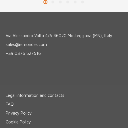
Via Alessandro Volta 4/A 46020 Motteggiana (MN), Italy
sales@remorides.com
+39 0376 527516
Legal information and contacts
FAQ
Privacy Policy
Cookie Policy