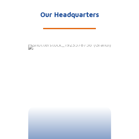
Our Headquarters