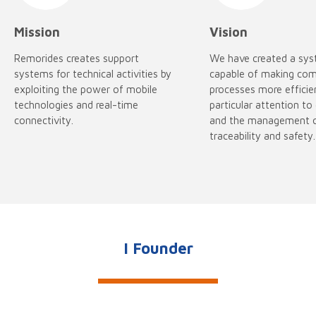
Mission
Vision
Remorides creates support
We have created a sy
systems for technical activities by
capable of making co
exploiting the power of mobile
processes more efficie
technologies and real-time
particular attention to
connectivity.
and the management 
traceability and safety.
I Founder