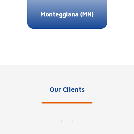
Monteggiana (MN)
Our Clients