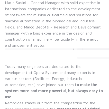
Mario Savini – General Manager with solid expertise in
international companies dedicated to the development
of software for mission critical field and solutions for
machine automation in the biomedical and industrial
fields, and Marco Begotti – Research and Development
manager with a long experience in the design and
construction of rmachinery, particularly in the energy
and amusement sector.
Today many engineers are dedicated to the
development of Opera System and many experts in
various sectors (Facilities, Energy, Industrial
Automation, etc.) have joined our team
to
make the
system more and more powerful, but always easy to
use.
Remorides stands out from the competition for the
deep expertise gained in the
management of critical