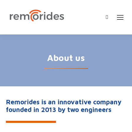
Search:
About us
Remorides is an innovative company
founded in 2013 by two engineers