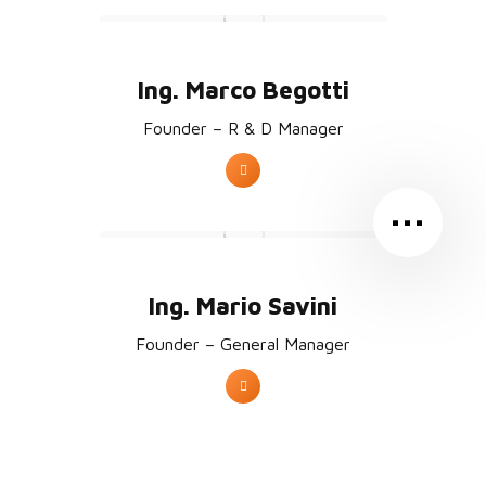
Ing. Marco Begotti
Founder – R & D Manager
…
Ing. Mario Savini
Founder – General Manager