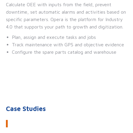
Calculate OEE with inputs from the field, prevent
downtime, set automatic alarms and activities based on
specific parameters. Opera is the platform for Industry
4.0 that supports your path to growth and digitization.
Plan, assign and execute tasks and jobs
Track maintenance with GPS and objective evidence
Configure the spare parts catalog and warehouse
Case Studies