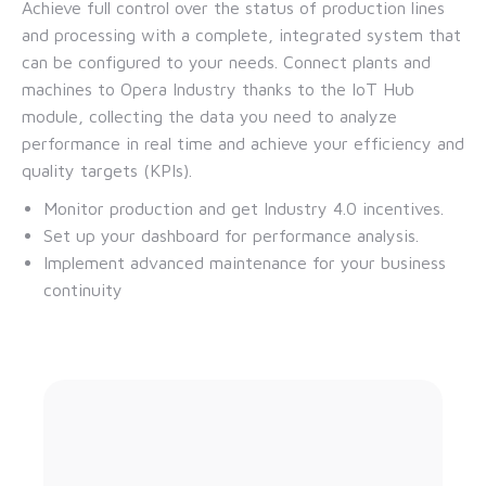
Achieve full control over the status of production lines
and processing with a complete, integrated system that
can be configured to your needs. Connect plants and
machines to Opera Industry thanks to the IoT Hub
module, collecting the data you need to analyze
performance in real time and achieve your efficiency and
quality targets (KPIs).
Monitor production and get Industry 4.0 incentives.
Set up your dashboard for performance analysis.
Implement advanced maintenance for your business
continuity