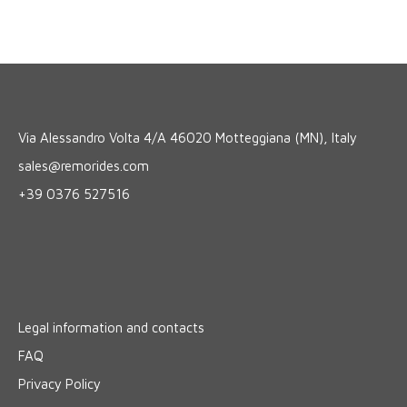
Via Alessandro Volta 4/A 46020 Motteggiana (MN), Italy
sales@remorides.com
+39 0376 527516
Legal information and contacts
FAQ
Privacy Policy