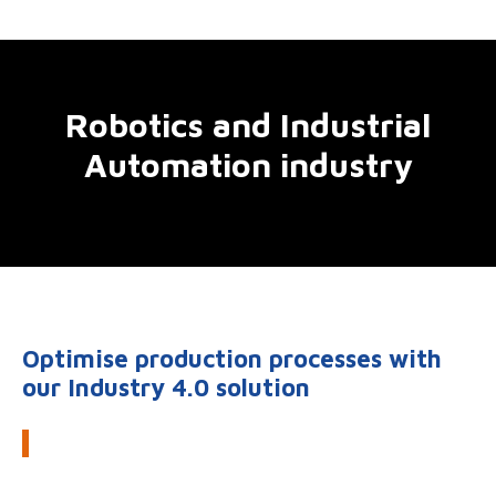
Robotics and Industrial
Automation industry
Optimise production processes with
our Industry 4.0 solution