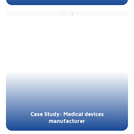
Case Study: Medical devices
manufacturer