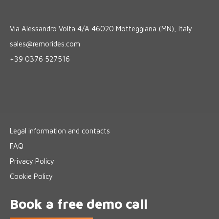
Via Alessandro Volta 4/A 46020 Motteggiana (MN), Italy
sales@remorides.com
+39 0376 527516
Legal information and contacts
FAQ
Privacy Policy
Cookie Policy
Book a free demo call