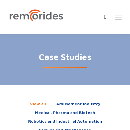
Search:
Case Studies
View all
Amusement industry
Medical, Pharma and Biotech
Robotics and Industrial Automation
Service and Maintenance