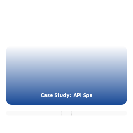
Case Study: API Spa