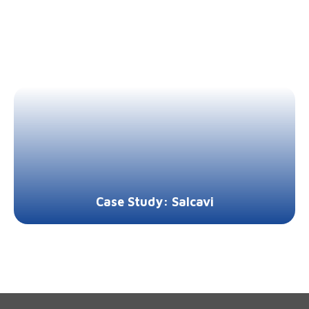
Case Study: Salcavi