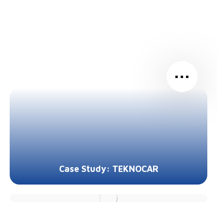
…
Case Study: TEKNOCAR