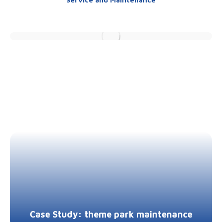
Case Study: theme park maintenance