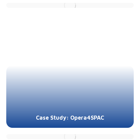
Case Study: Opera4SPAC