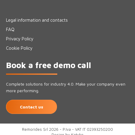
Legal information and contacts
FAQ
Privacy Policy
Cookie Policy
Book a free demo call
Complete solutions for industry 4.0. Make your company even
more performing.
Contact us
Remorides Srl 2026 - P.Iva - VAT IT 02393250200
Design by
Kotuko