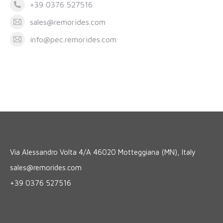
+39 0376 527516
sales@remorides.com
info@pec.remorides.com
Via Alessandro Volta 4/A 46020 Motteggiana (MN), Italy
sales@remorides.com
+39 0376 527516