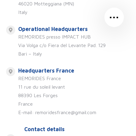
46020 Motteggiana (MN)
…
Italy
Operational Headquarters
REMORIDES presso IMPACT HUB
Via Volga c/o Fiera del Levante Pad. 129
Bari – Italy
Headquarters France
REMORIDES France
11 rue du soleil levant
88390 Les Forges
France
E-mail: remoridesfrance@gmail.com
Contact details