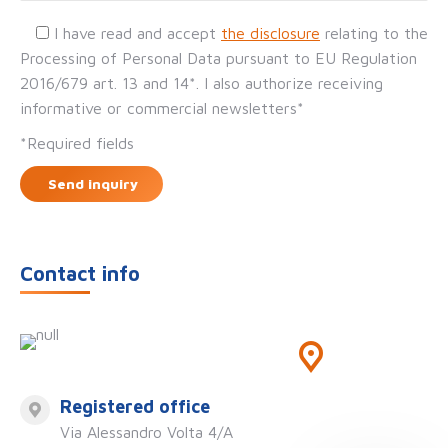
I have read and accept
the disclosure
relating to the
Processing of Personal Data pursuant to EU Regulation
2016/679 art. 13 and 14*. I also authorize receiving
informative or commercial newsletters*
*Required fields
Contact info
Registered office
Via Alessandro Volta 4/A