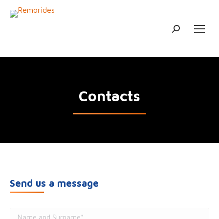
Search:
Contacts
Send us a message